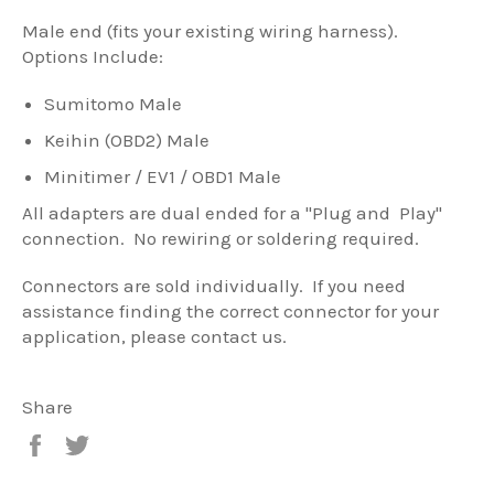
Male end (fits your existing wiring harness).
Options Include:
Sumitomo Male
Keihin (OBD2) Male
Minitimer / EV1 / OBD1 Male
All adapters are dual ended for a "Plug and Play"
connection. No rewiring or soldering required.
Connectors are sold individually. If you need
assistance finding the correct connector for your
application, please contact us.
Share
Share
Tweet