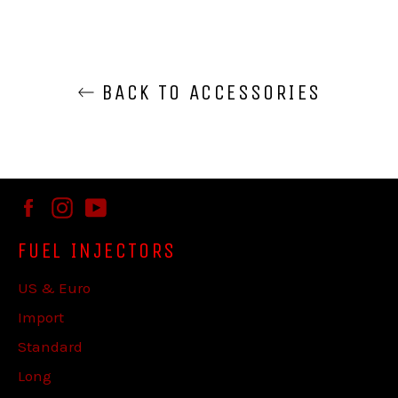
BACK TO ACCESSORIES
Facebook
Instagram
YouTube
FUEL INJECTORS
US & Euro
Import
Standard
Long