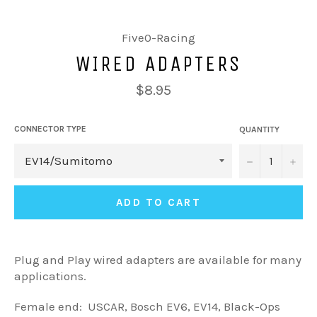
Five0-Racing
WIRED ADAPTERS
$8.95
CONNECTOR TYPE
QUANTITY
−
+
ADD TO CART
Plug and Play wired adapters are available for many
applications.
Female end: USCAR, Bosch EV6, EV14, Black-Ops